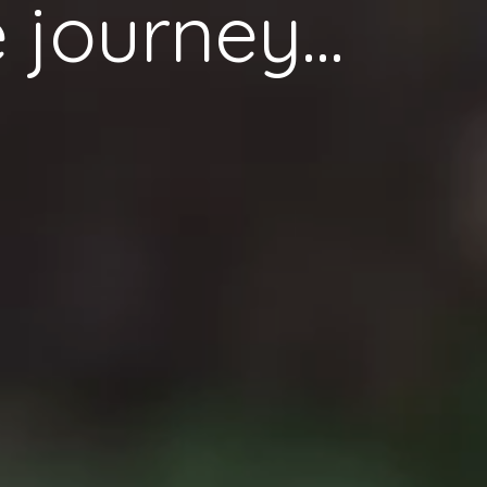
 journey...