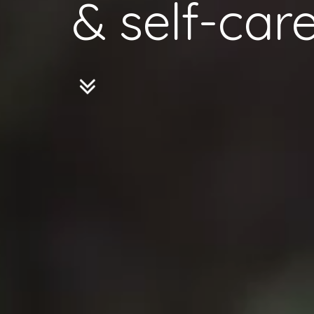
& self-care