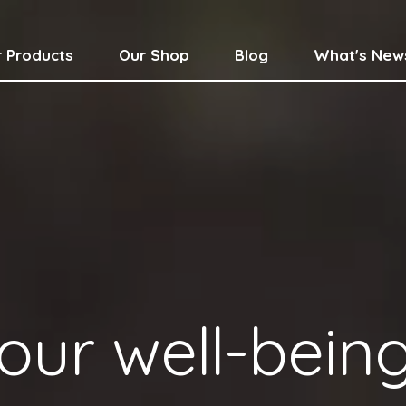
 Products
Our Shop
Blog
What's New
our well-bein