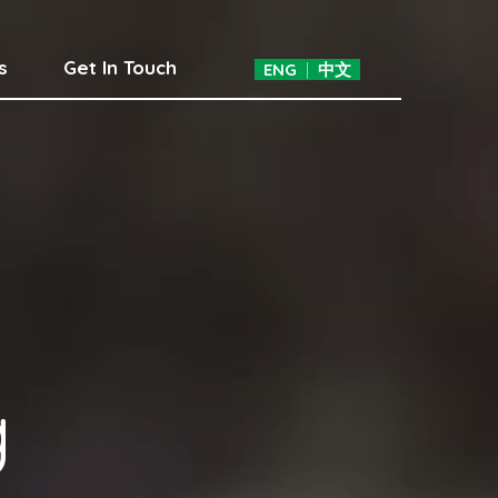
s
Get In Touch
ENG
|
中文
g