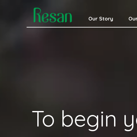
Our Story
Our
To begin y